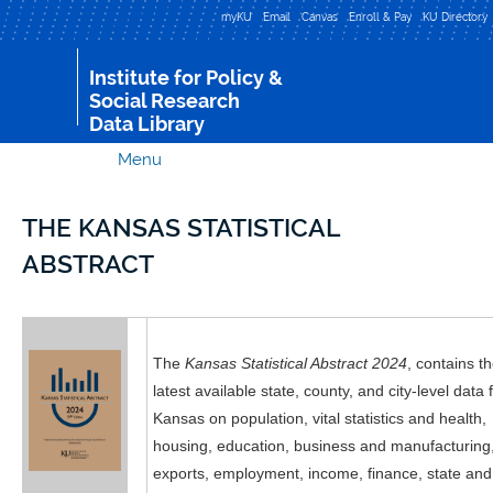
Skip to
myKU
Email
Canvas
Enroll & Pay
KU Directory
main
content
Institute for Policy &
Social Research
Data Library
Menu
THE KANSAS STATISTICAL
ABSTRACT
The
Kansas Statistical Abstract 2024
, contains t
latest available state, county, and city-level data 
Kansas on population, vital statistics and health,
housing, education, business and manufacturing
exports, employment, income, finance, state and