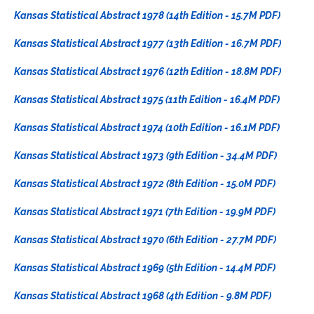
Kansas Statistical Abstract 1978 (14th Edition - 15.7M PDF)
Kansas Statistical Abstract 1977 (13th Edition - 16.7M PDF)
Kansas Statistical Abstract 1976 (12th Edition - 18.8M PDF)
Kansas Statistical Abstract 1975 (11th Edition - 16.4M PDF)
Kansas Statistical Abstract 1974 (10th Edition - 16.1M PDF)
Kansas Statistical Abstract 1973 (9th Edition - 34.4M PDF)
Kansas Statistical Abstract 1972 (8th Edition - 15.0M PDF)
Kansas Statistical Abstract 1971 (7th Edition - 19.9M PDF)
Kansas Statistical Abstract 1970 (6th Edition - 27.7M PDF)
Kansas Statistical Abstract 1969 (5th Edition - 14.4M PDF)
Kansas Statistical Abstract 1968 (4th Edition - 9.8M PDF)