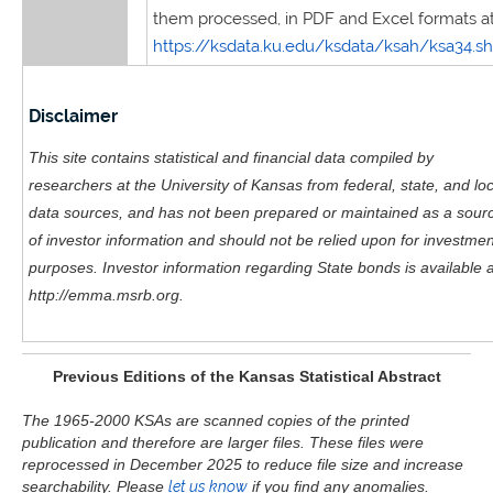
them processed, in PDF and Excel formats at
https://ksdata.ku.edu/ksdata/ksah/ksa34.s
Disclaimer
This site contains statistical and financial data compiled by
researchers at the University of Kansas from federal, state, and loc
data sources, and has not been prepared or maintained as a sour
of investor information and should not be relied upon for investmen
purposes. Investor information regarding State bonds is available a
http://emma.msrb.org.
Previous Editions of the Kansas Statistical Abstract
The 1965-2000 KSAs are scanned copies of the printed
publication and therefore are larger files. These files were
reprocessed in December 2025 to reduce file size and increase
searchability. Please
let us know
if you find any anomalies.