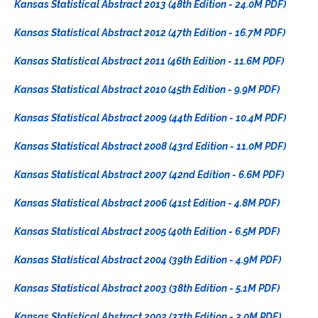
Kansas Statistical Abstract 2013 (48th Edition - 24.0M PDF)
Kansas Statistical Abstract 2012 (47th Edition - 16.7M PDF)
Kansas Statistical Abstract 2011 (46th Edition - 11.6M PDF)
Kansas Statistical Abstract 2010 (45th Edition - 9.9M PDF)
Kansas Statistical Abstract 2009 (44th Edition - 10.4M PDF)
Kansas Statistical Abstract 2008 (43rd Edition - 11.0M PDF)
Kansas Statistical Abstract 2007 (42nd Edition - 6.6M PDF)
Kansas Statistical Abstract 2006 (41st Edition - 4.8M PDF)
Kansas Statistical Abstract 2005 (40th Edition - 6.5M PDF)
Kansas Statistical Abstract 2004 (39th Edition - 4.9M PDF)
Kansas Statistical Abstract 2003 (38th Edition - 5.1M PDF)
Kansas Statistical Abstract 2002 (37th Edition - 3.0M PDF)