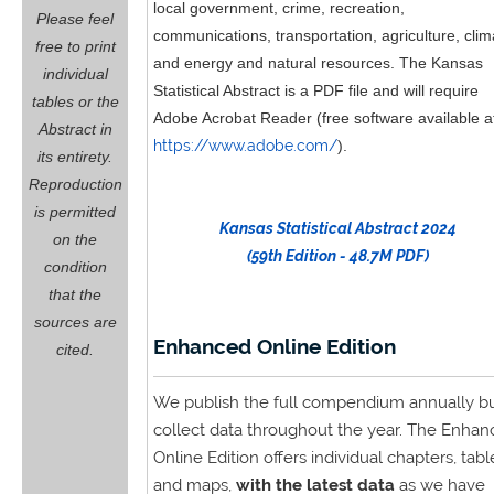
local government, crime, recreation,
Please feel
communications, transportation, agriculture, clim
free to print
and energy and natural resources. The Kansas
individual
Statistical Abstract is a PDF file and will require
tables or the
Adobe Acrobat Reader (free software available a
Abstract in
https://www.adobe.com/
).
its entirety.
Reproduction
is permitted
Kansas Statistical Abstract 2024
on the
(59th Edition - 48.7M PDF)
condition
that the
sources are
Enhanced Online Edition
cited.
We publish the full compendium annually b
collect data throughout the year. The Enhan
Online Edition offers individual chapters, tabl
and maps,
with the latest data
as we have