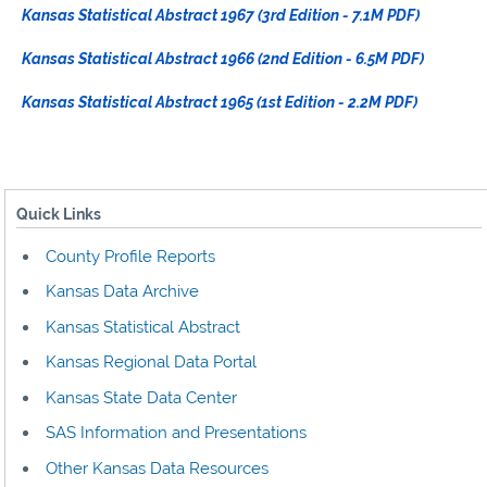
Kansas Statistical Abstract 1967 (3rd Edition - 7.1M PDF)
Kansas Statistical Abstract 1966 (2nd Edition - 6.5M PDF)
Kansas Statistical Abstract 1965 (1st Edition - 2.2M PDF)
Quick Links
County Profile Reports
Kansas Data Archive
Kansas Statistical Abstract
Kansas Regional Data Portal
Kansas State Data Center
SAS Information and Presentations
Other Kansas Data Resources