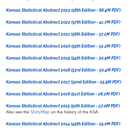
Kansas Statistical Abstract 2023 (58th Edition - 66.4M PDF)
Kansas Statistical Abstract 2022 (57th Edition - 41.7M PDF)
Kansas Statistical Abstract 2021 (56th Edition - 37.1M PDF)
Kansas Statistical Abstract 2020 (55th Edition - 32.2M PDF)
Kansas Statistical Abstract 2019 (54th Edition - 30.9M PDF)
Kansas Statistical Abstract 2018 (53rd Edition - 30.4M PDF)
Kansas Statistical Abstract 2017 (52nd Edition - 25.9M PDF)
Kansas Statistical Abstract 2016 (51st Edition - 26.2M PDF)
Kansas Statistical Abstract 2015 (50th Edition - 27.0M PDF)
Also see the
StoryMap
on the history of the KSA.
Kansas Statistical Abstract 2014 (49th Edition - 25.0M PDF)