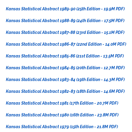
Kansas Statistical Abstract 1989-90 (25th Edition - 19.9M PDF)
Kansas Statistical Abstract 1988-89 (24th Edition - 17.5M PDF)
Kansas Statistical Abstract 1987-88 (23rd Edition - 15.1M PDF)
Kansas Statistical Abstract 1986-87 (22nd Edition - 14.0M PDF)
Kansas Statistical Abstract 1985-86 (21st Edition - 13.5M PDF)
Kansas Statistical Abstract 1984-85 (20th Edition - 12.7M PDF)
Kansas Statistical Abstract 1983-84 (19th Edition - 14.3M PDF)
Kansas Statistical Abstract 1982-83 (18th Edition - 14.6M PDF)
Kansas Statistical Abstract 1981 (17th Edition - 20.7M PDF)
Kansas Statistical Abstract 1980 (16th Edition - 23.8M PDF)
Kansas Statistical Abstract 1979 (15th Edition - 21.8M PDF)