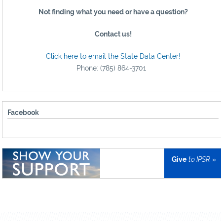
Not finding what you need or have a question?
Contact us!
Click here to email the State Data Center!
Phone: (785) 864-3701
Facebook
Give
to IPSR
»