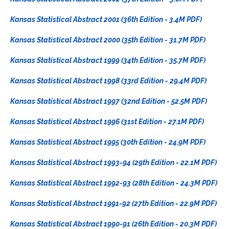
Kansas Statistical Abstract 2001 (36th Edition - 3.4M PDF)
Kansas Statistical Abstract 2000 (35th Edition - 31.7M PDF)
Kansas Statistical Abstract 1999 (34th Edition - 35.7M PDF)
Kansas Statistical Abstract 1998 (33rd Edition - 29.4M PDF)
Kansas Statistical Abstract 1997 (32nd Edition - 52.5M PDF)
Kansas Statistical Abstract 1996 (31st Edition - 27.1M PDF)
Kansas Statistical Abstract 1995 (30th Edition - 24.9M PDF)
Kansas Statistical Abstract 1993-94 (29th Edition - 22.1M PDF)
Kansas Statistical Abstract 1992-93 (28th Edition - 24.3M PDF)
Kansas Statistical Abstract 1991-92 (27th Edition - 22.9M PDF)
Kansas Statistical Abstract 1990-91 (26th Edition - 20.3M PDF)